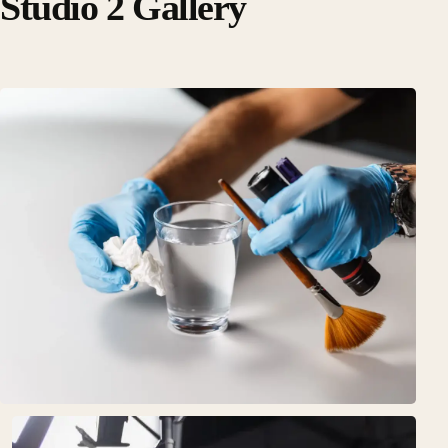
Studio 2 Gallery