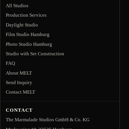
All Studios
Production Services
Daylight Studio
Film Studio Hamburg
Photo Studio Hamburg
Studio with Set Construction
FAQ
About MELT
Send Inquiry
Contact MELT
CONTACT
The Marmalade Studios GmbH & Co. KG