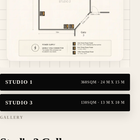
From the studio plan: approx. 20 m x 10 m, gate access at
STUDIO 1
360SQM · 24 M X 15 M
STUDIO 3
130SQM · 13 M X 10 M
GALLERY