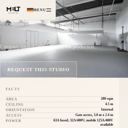
MENU
Studio 2
Compact, controllable and ready for production.
REQUEST THIS STUDIO
FACTS
280 sqm
AREA
4.5 m
CEILING
Internal
ORIENTATION
Gate access, 3.0 m x 2.4 m
ACCESS
63A fused; 32A/400V; mobile 125A/400V
POWER
available