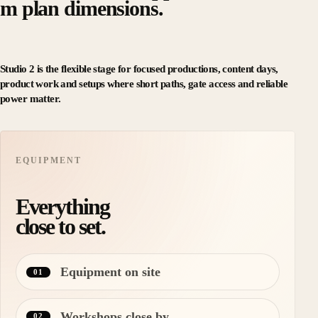
m plan dimensions.
Studio 2 is the flexible stage for focused productions, content days,
product work and setups where short paths, gate access and reliable
power matter.
EQUIPMENT
Everything
close to set.
Equipment on site
01
Workshops close by
02