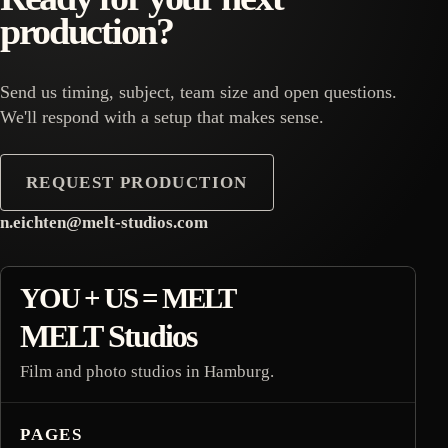
production?
Send us timing, subject, team size and open questions.
We'll respond with a setup that makes sense.
REQUEST PRODUCTION
n.eichten@melt-studios.com
footer inquiry contact
YOU + US = MELT
MELT Studios
Film and photo studios in Hamburg.
PAGES