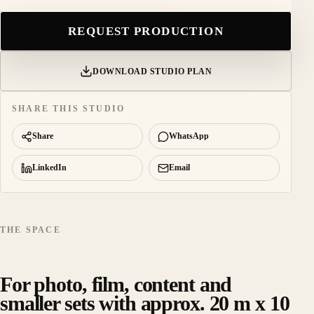
REQUEST PRODUCTION
DOWNLOAD STUDIO PLAN
SHARE THIS STUDIO
Share
WhatsApp
LinkedIn
Email
THE SPACE
For photo, film, content and
smaller sets with approx. 20 m x 10