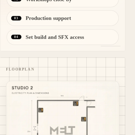
Production support
03
Set build and SFX access
04
FLOORPLAN