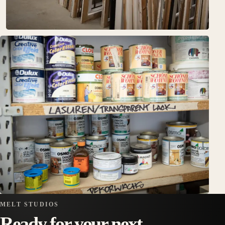
MELT STUDIOS
Ready for your next